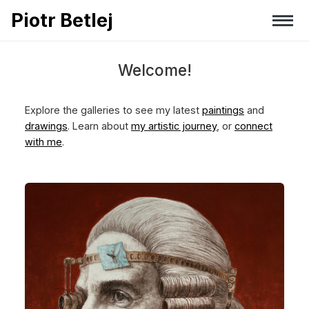
Piotr Betlej
Welcome!
Explore the galleries to see my latest
paintings
and
drawings
. Learn about
my artistic journey
, or
connect
with me
.