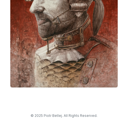
© 2025 Piotr Betlej. All Rights Reserved.